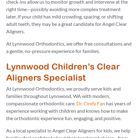
check-ins allow us to monitor growth and intervene at the
right time—possibly avoiding more complex treatment
later. If your child has mild crowding, spacing, or shifting
adult teeth, they may be a great candidate for Angel Clear
Aligners.
At Lynnwood Orthodontics, we offer free consultations and
a gentle, no-pressure experience for families.
Lynnwood Children’s Clear
Aligners Specialist
At Lynnwood Orthodontics, we proudly serve kids and
families throughout Lynnwood, WA with modern,
compassionate orthodontic care.
Dr. Cindy Fan
has years of
experience working with children and knows how to make
the orthodontic experience fun, engaging, and positive.
As a local specialist in Angel Clear Aligners for kids, we help
families feel confident about their treatment choice—from