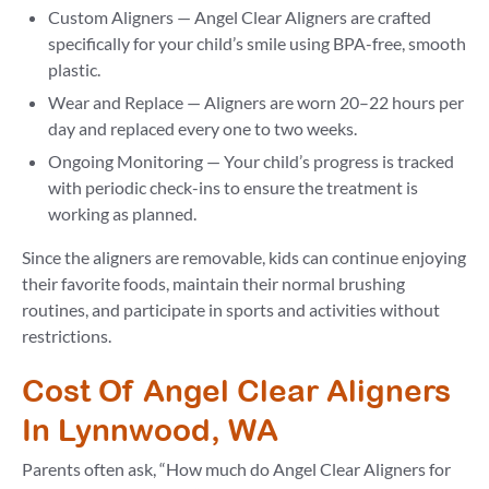
Custom Aligners — Angel Clear Aligners are crafted
specifically for your child’s smile using BPA-free, smooth
plastic.
Wear and Replace — Aligners are worn 20–22 hours per
day and replaced every one to two weeks.
Ongoing Monitoring — Your child’s progress is tracked
with periodic check-ins to ensure the treatment is
working as planned.
Since the aligners are removable, kids can continue enjoying
their favorite foods, maintain their normal brushing
routines, and participate in sports and activities without
restrictions.
Cost Of Angel Clear Aligners
In Lynnwood, WA
Parents often ask, “How much do Angel Clear Aligners for