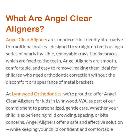
What Are Angel Clear
Aligners?
Angel Clear Aligners
are a modern, kid-friendly alternative
to traditional braces—designed to straighten teeth using a
series of nearly invisible, removable trays. Unlike braces,
which are fixed to the teeth, Angel Aligners are smooth,
comfortable, and easy to remove, making them ideal for
children who need orthodontic correction without the
discomfort or appearance of metal brackets.
At
Lynnwood Orthodontics
, we’re proud to offer Angel
Clear Aligners for kids in Lynnwood, WA, as part of our
commitment to personalized, gentle care. Whether your
child is experiencing mild crowding, spacing, or bite
concerns, Angel Aligners offer a safe and effective solution
—while keeping your child confident and comfortable