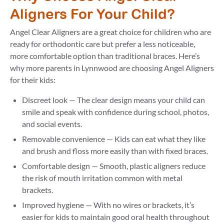
Aligners For Your Child?
Angel Clear Aligners are a great choice for children who are
ready for orthodontic care but prefer a less noticeable,
more comfortable option than traditional braces. Here’s
why more parents in Lynnwood are choosing Angel Aligners
for their kids:
Discreet look — The clear design means your child can
smile and speak with confidence during school, photos,
and social events.
Removable convenience — Kids can eat what they like
and brush and floss more easily than with fixed braces.
Comfortable design — Smooth, plastic aligners reduce
the risk of mouth irritation common with metal
brackets.
Improved hygiene — With no wires or brackets, it’s
easier for kids to maintain good oral health throughout