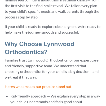
the first visit to the final smile reveal. We tailor every plan
to your child’s specific needs and walk parents through the
process step by step.
If your child is ready to explore clear aligners, we’re ready to
help make the journey smooth and successful.
Why Choose Lynnwood
Orthodontics?
Families trust Lynnwood Orthodontics for our expert care
and friendly, supportive team. We understand that
choosing orthodontics for your child is a big decision—and
we treat it that way.
Here’s what makes our practice stand out
:
Kid-friendly approach — We explain every step in a way
your child understands and feels good about.