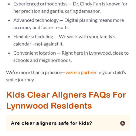
Experienced orthodontist — Dr. Cindy Fan is known for
her precision and gentle, caring demeanor.
Advanced technology — Digital planning means more
accuracy and faster results.
Flexible scheduling — We work with your family’s
calendar—not against it.
Convenient location — Right here in Lynnwood, close to
schools and neighborhoods.
We’re more than a practice—
we’re a partner
in your child’s
smile journey.
Kids Clear Aligners FAQs For
Lynnwood Residents
Are clear aligners safe for kids?