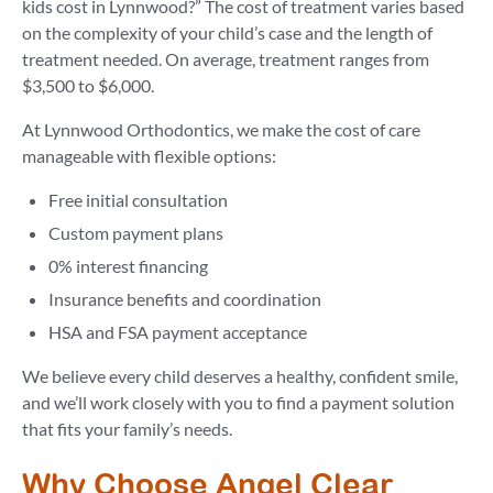
kids cost in Lynnwood?” The cost of treatment varies based
on the complexity of your child’s case and the length of
treatment needed. On average, treatment ranges from
$3,500 to $6,000.
At Lynnwood Orthodontics, we make the cost of care
manageable with flexible options:
Free initial consultation
Custom payment plans
0% interest financing
Insurance benefits and coordination
HSA and FSA payment acceptance
We believe every child deserves a healthy, confident smile,
and we’ll work closely with you to find a payment solution
that fits your family’s needs.
Why Choose Angel Clear