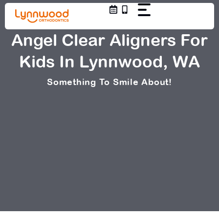
Skip
to
content
Angel Clear Aligners For
Kids In Lynnwood, WA
Something To Smile About!