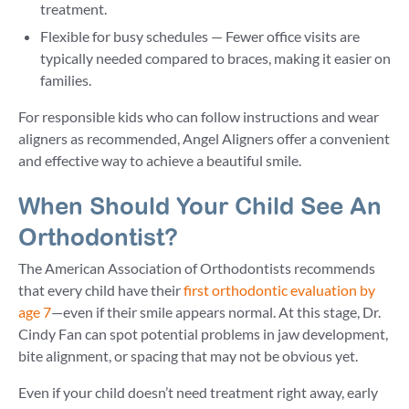
treatment.
Flexible for busy schedules — Fewer office visits are
typically needed compared to braces, making it easier on
families.
For responsible kids who can follow instructions and wear
aligners as recommended, Angel Aligners offer a convenient
and effective way to achieve a beautiful smile.
When Should Your Child See An
Orthodontist?
The American Association of Orthodontists recommends
that every child have their
first orthodontic evaluation by
age 7
—even if their smile appears normal. At this stage, Dr.
Cindy Fan can spot potential problems in jaw development,
bite alignment, or spacing that may not be obvious yet.
Even if your child doesn’t need treatment right away, early