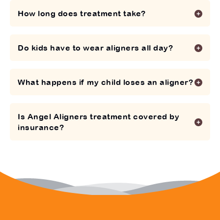
How long does treatment take?
Do kids have to wear aligners all day?
What happens if my child loses an aligner?
Is Angel Aligners treatment covered by
insurance?