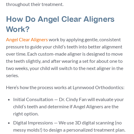
throughout their treatment.
How Do Angel Clear Aligners
Work?
Angel Clear Aligners
work by applying gentle, consistent
pressure to guide your child’s teeth into better alignment
over time. Each custom-made aligner is designed to move
the teeth slightly, and after wearing a set for about one to
two weeks, your child will switch to the next aligner in the
series.
Here’s how the process works at Lynnwood Orthodontics:
Initial Consultation — Dr. Cindy Fan will evaluate your
child’s teeth and determine if Angel Aligners are the
right option.
Digital Impressions — We use 3D digital scanning (no
messy molds!) to design a personalized treatment plan.