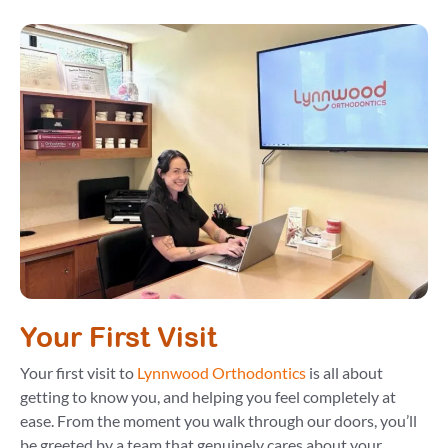
Your First Visit
Your first visit to
Lynnwood Orthodontics
is all about
getting to know you, and helping you feel completely at
ease. From the moment you walk through our doors, you’ll
be greeted by a team that genuinely cares about your