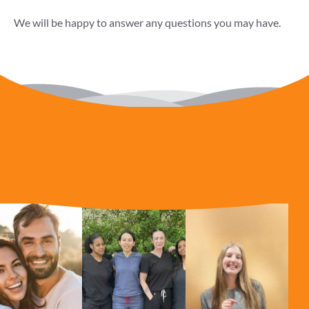
We will be happy to answer any questions you may have.