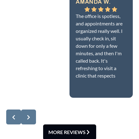
AMANDA W.
The office is spotless,
and appointments are
organized really well. I
usually check in, sit
down for only a few
minutes, and then I'm
called back. It's
refreshing to visit a
clinic that respects
patients' time while
Response from the
still providing quality
owner:
Dear Amanda,
care.
thank you so much for
this wonderful 5-star
review! We're delighted
you noticed how
spotless our office is
MORE REVIEWS
and how smoothly our