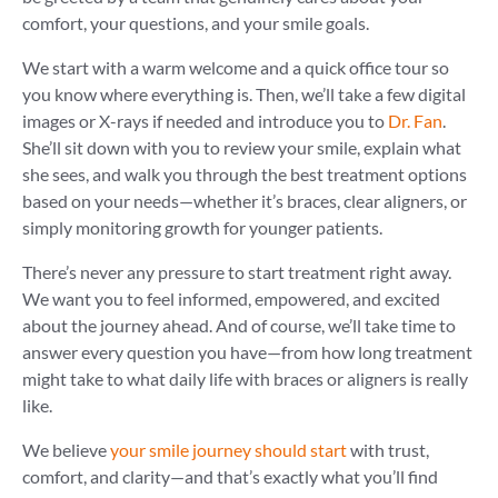
comfort, your questions, and your smile goals.
We start with a warm welcome and a quick office tour so
you know where everything is. Then, we’ll take a few digital
images or X-rays if needed and introduce you to
Dr. Fan
.
She’ll sit down with you to review your smile, explain what
she sees, and walk you through the best treatment options
based on your needs—whether it’s braces, clear aligners, or
simply monitoring growth for younger patients.
There’s never any pressure to start treatment right away.
We want you to feel informed, empowered, and excited
about the journey ahead. And of course, we’ll take time to
answer every question you have—from how long treatment
might take to what daily life with braces or aligners is really
like.
We believe
your smile journey should start
with trust,
comfort, and clarity—and that’s exactly what you’ll find