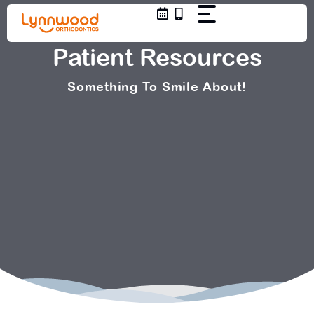
Skip
to
content
Patient Resources
Something To Smile About!