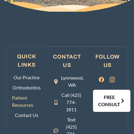
QUICK
CONTACT
FOLLOW
LINKS
US
US
Our Practice
Lynnwood,
WA
Orthodontics
Call (425)
FREE
Patient
774-
CONSULT
Resources
1811
Contact Us
Text
(425)
774-