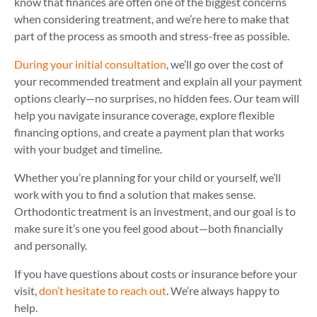
know that finances are often one of the biggest concerns
when considering treatment, and we’re here to make that
part of the process as smooth and stress-free as possible.
During your initial consultation
, we’ll go over the cost of
your recommended treatment and explain all your payment
options clearly—no surprises, no hidden fees. Our team will
help you navigate insurance coverage, explore flexible
financing options, and create a payment plan that works
with your budget and timeline.
Whether you’re planning for your child or yourself, we’ll
work with you to find a solution that makes sense.
Orthodontic treatment is an investment, and our goal is to
make sure it’s one you feel good about—both financially
and personally.
If you have questions about costs or insurance before your
visit,
don’t hesitate to reach out
. We’re always happy to
help.