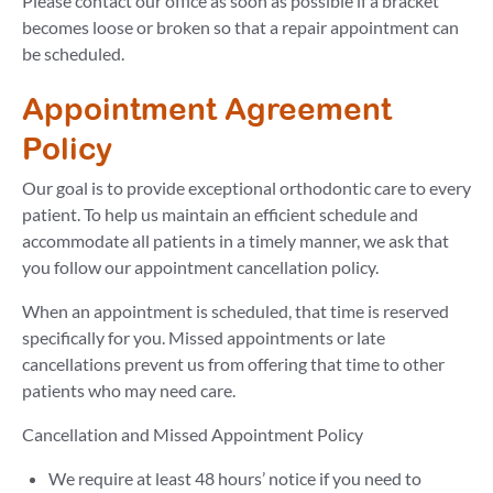
Please contact our office as soon as possible if a bracket
becomes loose or broken so that a repair appointment can
be scheduled.
Appointment Agreement
Policy
Our goal is to provide exceptional orthodontic care to every
patient. To help us maintain an efficient schedule and
accommodate all patients in a timely manner, we ask that
you follow our appointment cancellation policy.
When an appointment is scheduled, that time is reserved
specifically for you. Missed appointments or late
cancellations prevent us from offering that time to other
patients who may need care.
Cancellation and Missed Appointment Policy
We require at least 48 hours’ notice if you need to