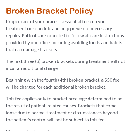
Broken Bracket Policy
Proper care of your braces is essential to keep your
treatment on schedule and help prevent unnecessary
repairs. Patients are expected to follow all care instructions
provided by our office, including avoiding foods and habits
that can damage brackets.
The first three (3) broken brackets during treatment will not
incur an additional charge.
Beginning with the fourth (4th) broken bracket, a $50 fee
will be charged for each additional broken bracket.
This fee applies only to bracket breakage determined to be
the result of patient-related causes. Brackets that come
loose due to normal treatment or circumstances beyond
the patient’s control will not be subject to this fee.