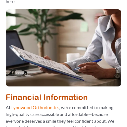
here.
Financial Information
At
Lynnwood Orthodontics
, we’re committed to making
high-quality care accessible and affordable—because
everyone deserves a smile they feel confident about. We