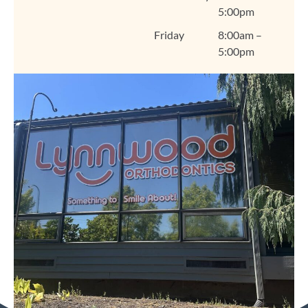
5:00pm
warm, welcoming
environment that feels
Friday
8:00am –
like home. We're so
5:00pm
grateful you chose
Lynnwood Orthodontics
for your smile journey,
Amanda, and we look
forward to seeing you
at your next visit. Thank
you for trusting us and
for sharing your
experience! Warmly,
The Lynnwood
Orthodontics Team