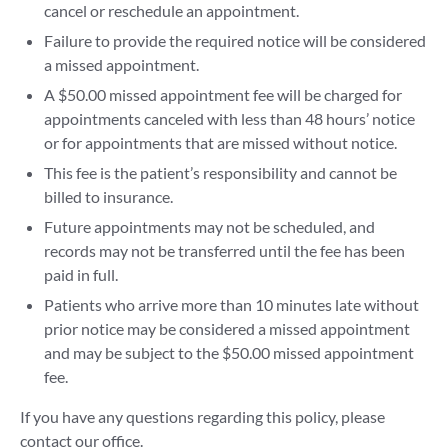
cancel or reschedule an appointment.
Failure to provide the required notice will be considered
a missed appointment.
A $50.00 missed appointment fee will be charged for
appointments canceled with less than 48 hours’ notice
or for appointments that are missed without notice.
This fee is the patient’s responsibility and cannot be
billed to insurance.
Future appointments may not be scheduled, and
records may not be transferred until the fee has been
paid in full.
Patients who arrive more than 10 minutes late without
prior notice may be considered a missed appointment
and may be subject to the $50.00 missed appointment
fee.
If you have any questions regarding this policy, please
contact our office.