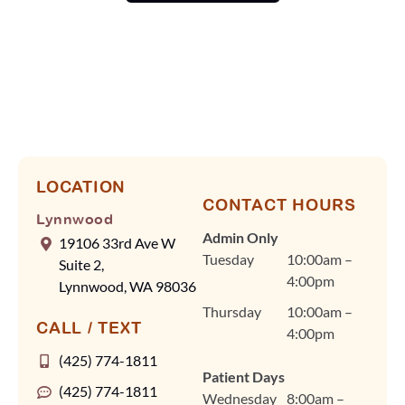
scheduling runs. At
Lynnwood
Orthodontics, we know
your time is valuable,
so Dr. Cindy Fan and
our team rely on
efficient scheduling and
advanced tools, like our
digital scanner, to keep
LOCATION
CONTACT HOURS
visits quick and
Lynnwood
comfortable without
Admin Only
19106 33rd Ave W
ever compromising on
Tuesday
10:00am –
Suite 2,
quality care. Dr. Fan
4:00pm
Lynnwood, WA 98036
and our team are
Thursday
10:00am –
committed to
CALL / TEXT
4:00pm
personalized treatment
plans for braces, clear
(425) 774-1811
Patient Days
aligners, and other
(425) 774-1811
Wednesday
8:00am –
orthodontic care in a