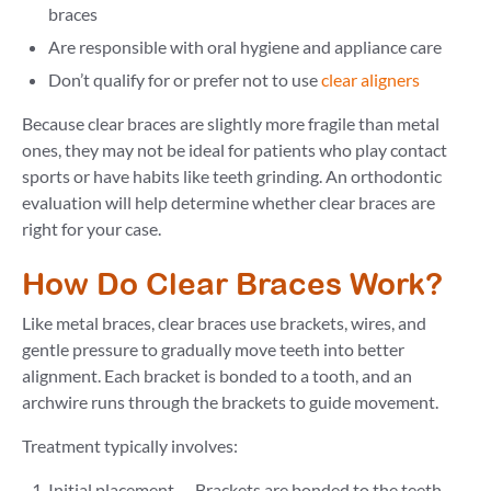
braces
Are responsible with oral hygiene and appliance care
Don’t qualify for or prefer not to use
clear aligners
Because clear braces are slightly more fragile than metal
ones, they may not be ideal for patients who play contact
sports or have habits like teeth grinding. An orthodontic
evaluation will help determine whether clear braces are
right for your case.
How Do Clear Braces Work?
Like metal braces, clear braces use brackets, wires, and
gentle pressure to gradually move teeth into better
alignment. Each bracket is bonded to a tooth, and an
archwire runs through the brackets to guide movement.
Treatment typically involves:
Initial placement — Brackets are bonded to the teeth