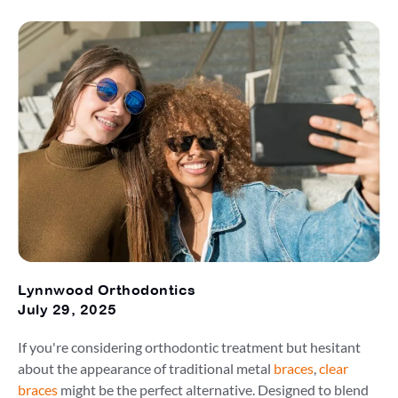
Lynnwood Orthodontics
July 29, 2025
If you're considering orthodontic treatment but hesitant
about the appearance of traditional metal
braces
,
clear
braces
might be the perfect alternative. Designed to blend