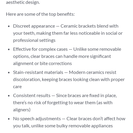
aesthetic design.
Here are some of the top benefits:
Discreet appearance — Ceramic brackets blend with
your teeth, making them far less noticeable in social or
professional settings
Effective for complex cases — Unlike some removable
options, clear braces can handle more significant
alignment or bite corrections
Stain-resistant materials — Modern ceramics resist
discoloration, keeping braces looking clean with proper
care
Consistent results — Since braces are fixed in place,
there’s no risk of forgetting to wear them (as with
aligners)
No speech adjustments — Clear braces don’t affect how
you talk, unlike some bulky removable appliances