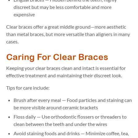
discreet but may be less comfortable and more
expensive
Clear braces offer a great middle ground—more aesthetic
than metal braces, but more versatile than aligners in many
cases.
Caring For Clear Braces
Keeping your clear braces clean and intact is essential for
effective treatment and maintaining their discreet look.
Tips for care include:
Brush after every meal — Food particles and staining can
be more visible around ceramic brackets
Floss daily — Use orthodontic flossers or threaders to
clean between the teeth and under the wires
Avoid staining foods and drinks — Minimize coffee, tea,