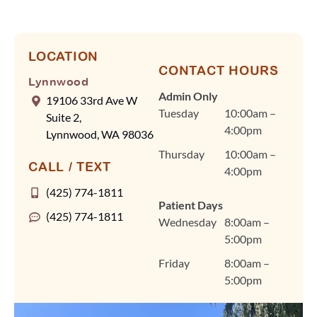
our team rely on
efficient scheduling and
advanced tools, like our
digital scanner, to keep
LOCATION
CONTACT HOURS
visits quick and
Lynnwood
comfortable without
Admin Only
19106 33rd Ave W
ever compromising on
Tuesday
10:00am –
Suite 2,
quality care. Dr. Fan
4:00pm
Lynnwood, WA 98036
and our team are
Thursday
10:00am –
committed to
CALL / TEXT
4:00pm
personalized treatment
plans for braces, clear
(425) 774-1811
Patient Days
aligners, and other
(425) 774-1811
Wednesday
8:00am –
orthodontic care in a
5:00pm
warm, welcoming
environment that feels
Friday
8:00am –
like home. We're so
5:00pm
grateful you chose
Lynnwood Orthodontics