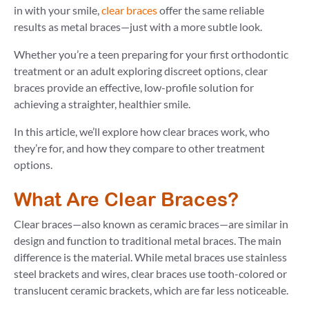
in with your smile,
clear braces
offer the same reliable
results as metal braces—just with a more subtle look.
Whether you’re a teen preparing for your first orthodontic
treatment or an adult exploring discreet options, clear
braces provide an effective, low-profile solution for
achieving a straighter, healthier smile.
In this article, we’ll explore how clear braces work, who
they’re for, and how they compare to other treatment
options.
What Are Clear Braces?
Clear braces—also known as ceramic braces—are similar in
design and function to traditional metal braces. The main
difference is the material. While metal braces use stainless
steel brackets and wires, clear braces use tooth-colored or
translucent ceramic brackets, which are far less noticeable.