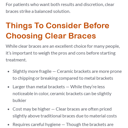
For patients who want both results and discretion, clear
braces strike a balanced solution.
Things To Consider Before
Choosing Clear Braces
While clear braces are an excellent choice for many people,
it’s important to weigh the pros and cons before starting
treatment.
Slightly more fragile — Ceramic brackets are more prone
to chipping or breaking compared to metal brackets
Larger than metal brackets — While they’re less
noticeable in color, ceramic brackets can be slightly
bulkier
Cost may be higher — Clear braces are often priced
slightly above traditional braces due to material costs
Requires careful hygiene — Though the brackets are