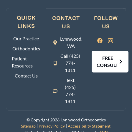
QUICK
CONTACT
FOLLOW
LINKS
US
US
Our Practice
Lynnwood,
WA
Orthodontics
Call (425)
FREE
Patient
774-
CONSULT
Resources
1811
Contact Us
Text
(425)
774-
1811
© Copyright 2026 Lynnwood Orthodontics
Sitemap
|
Privacy Policy
|
Accessibility Statement