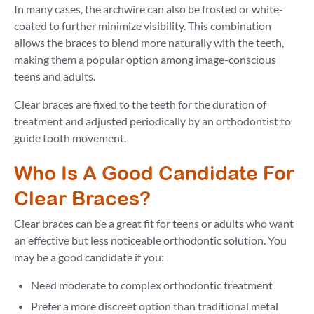
In many cases, the archwire can also be frosted or white-
coated to further minimize visibility. This combination
allows the braces to blend more naturally with the teeth,
making them a popular option among image-conscious
teens and adults.
Clear braces are fixed to the teeth for the duration of
treatment and adjusted periodically by an orthodontist to
guide tooth movement.
Who Is A Good Candidate For
Clear Braces?
Clear braces can be a great fit for teens or adults who want
an effective but less noticeable orthodontic solution. You
may be a good candidate if you:
Need moderate to complex orthodontic treatment
Prefer a more discreet option than traditional metal