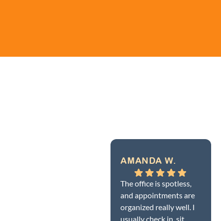
AMANDA W.
The office is spotless,
and appointments are
organized really well. I
usually check in, sit