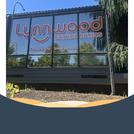
for your smile journey,
Amanda, and we look
forward to seeing you
at your next visit. Thank
you for trusting us and
for sharing your
experience! Warmly,
The Lynnwood
Orthodontics Team