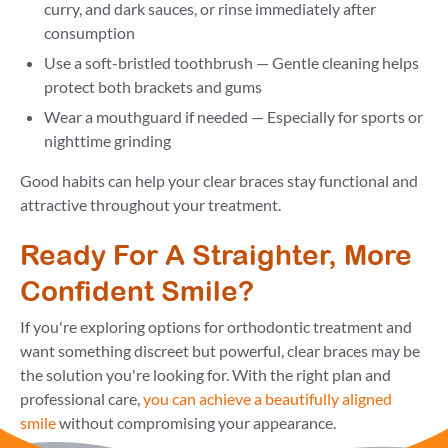
curry, and dark sauces, or rinse immediately after
consumption
Use a soft-bristled toothbrush — Gentle cleaning helps
protect both brackets and gums
Wear a mouthguard if needed — Especially for sports or
nighttime grinding
Good habits can help your clear braces stay functional and
attractive throughout your treatment.
Ready For A Straighter, More
Confident Smile?
If you're exploring options for orthodontic treatment and
want something discreet but powerful, clear braces may be
the solution you're looking for. With the right plan and
professional care,
you can achieve a beautifully aligned
smile
without compromising your appearance.