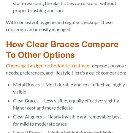
stain-resistant, the elastic ties can discolor without
proper brushing and care
With consistent hygiene and regular checkups, these
concerns can be easily managed.
How Clear Braces Compare
To Other Options
Choosing the right orthodontic treatment
depends on your
needs, preferences, and lifestyle. Here’s a quick comparison:
Metal Braces — Most durable and cost-effective; highly
visible
Clear Braces — Less visible, equally effective; slightly
higher cost and more delicate
Clear Aligners — Nearly invisible and removable; best
for mild to moderate cases
Lingual Braces — Hidden behind the teeth; highly