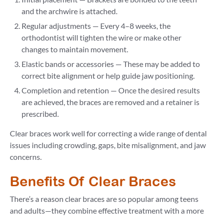
and the archwire is attached.
Regular adjustments — Every 4–8 weeks, the
orthodontist will tighten the wire or make other
changes to maintain movement.
Elastic bands or accessories — These may be added to
correct bite alignment or help guide jaw positioning.
Completion and retention — Once the desired results
are achieved, the braces are removed and a retainer is
prescribed.
Clear braces work well for correcting a wide range of dental
issues including crowding, gaps, bite misalignment, and jaw
concerns.
Benefits Of Clear Braces
There’s a reason clear braces are so popular among teens
and adults—they combine effective treatment with a more