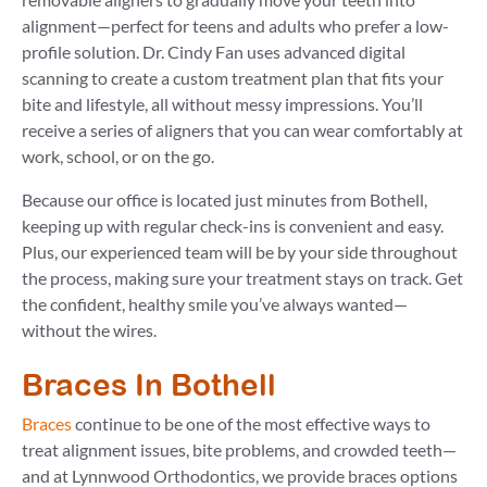
alignment—perfect for teens and adults who prefer a low-
profile solution. Dr. Cindy Fan uses advanced digital
scanning to create a custom treatment plan that fits your
bite and lifestyle, all without messy impressions. You’ll
receive a series of aligners that you can wear comfortably at
work, school, or on the go.
Because our office is located just minutes from Bothell,
keeping up with regular check-ins is convenient and easy.
Plus, our experienced team will be by your side throughout
the process, making sure your treatment stays on track. Get
the confident, healthy smile you’ve always wanted—
without the wires.
Braces In Bothell
Braces
continue to be one of the most effective ways to
treat alignment issues, bite problems, and crowded teeth—
and at Lynnwood Orthodontics, we provide braces options