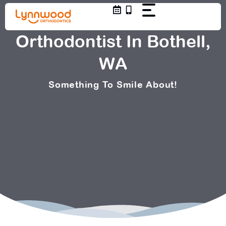
Skip
to
content
Orthodontist In Bothell,
WA
Something To Smile About!