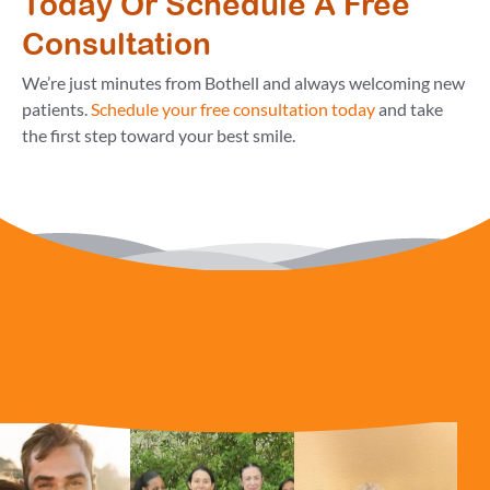
Today Or Schedule A Free
Consultation
We’re just minutes from Bothell and always welcoming new
patients.
Schedule your free consultation today
and take
the first step toward your best smile.