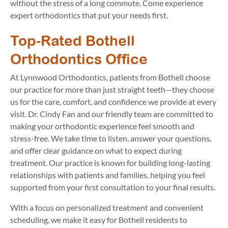
without the stress of a long commute. Come experience
expert orthodontics that put your needs first.
Top-Rated Bothell
Orthodontics Office
At Lynnwood Orthodontics, patients from Bothell choose
our practice for more than just straight teeth—they choose
us for the care, comfort, and confidence we provide at every
visit. Dr. Cindy Fan and our friendly team are committed to
making your orthodontic experience feel smooth and
stress-free. We take time to listen, answer your questions,
and offer clear guidance on what to expect during
treatment. Our practice is known for building long-lasting
relationships with patients and families, helping you feel
supported from your first consultation to your final results.
With a focus on personalized treatment and convenient
scheduling, we make it easy for Bothell residents to