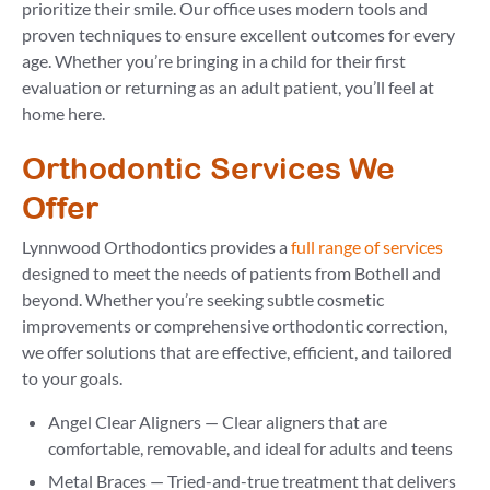
prioritize their smile. Our office uses modern tools and
proven techniques to ensure excellent outcomes for every
age. Whether you’re bringing in a child for their first
evaluation or returning as an adult patient, you’ll feel at
home here.
Orthodontic Services We
Offer
Lynnwood Orthodontics provides a
full range of services
designed to meet the needs of patients from Bothell and
beyond. Whether you’re seeking subtle cosmetic
improvements or comprehensive orthodontic correction,
we offer solutions that are effective, efficient, and tailored
to your goals.
Angel Clear Aligners — Clear aligners that are
comfortable, removable, and ideal for adults and teens
Metal Braces — Tried-and-true treatment that delivers