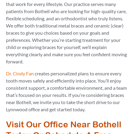
that work for every lifestyle. Our practice serves many
patients from Bothell who are looking for high-quality care,
flexible scheduling, and an orthodontist who truly listens.
We offer both traditional metal braces and ceramic (clear)
braces to give you choices based on your goals and
preferences. Whether you’re starting treatment for your
child or exploring braces for yourself, we’ll explain
everything clearly and make sure you feel confident moving
forward.
Dr. Cindy Fan
creates personalized plans to ensure every
tooth moves safely and efficiently into place. You’ll enjoy
consistent support, a comfortable environment, and a team
that’s focused on your results. If you’re considering braces
near Bothell, we invite you to take the short drive to our
Lynnwood office and get started today.
Visit Our Office Near Bothell