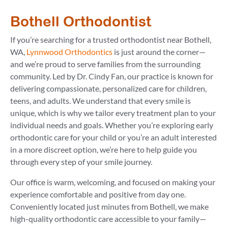
Bothell Orthodontist
If you’re searching for a trusted orthodontist near Bothell,
WA,
Lynnwood Orthodontics
is just around the corner—
and we’re proud to serve families from the surrounding
community. Led by Dr. Cindy Fan, our practice is known for
delivering compassionate, personalized care for children,
teens, and adults. We understand that every smile is
unique, which is why we tailor every treatment plan to your
individual needs and goals. Whether you’re exploring early
orthodontic care for your child or you’re an adult interested
in a more discreet option, we’re here to help guide you
through every step of your smile journey.
Our office is warm, welcoming, and focused on making your
experience comfortable and positive from day one.
Conveniently located just minutes from Bothell, we make
high-quality orthodontic care accessible to your family—