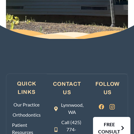
QUICK
CONTACT
FOLLOW
LINKS
US
US
Our Practice
Lynnwood,
WA
Orthodontics
Call (425)
FREE
Patient
774-
CONSULT
Resources