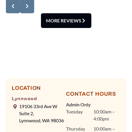
review! We're delighted
you noticed how
spotless our office is
MORE REVIEWS
and how smoothly our
scheduling runs. At
Lynnwood
Orthodontics, we know
your time is valuable,
so Dr. Cindy Fan and
our team rely on
efficient scheduling and
advanced tools, like our
digital scanner, to keep
LOCATION
CONTACT HOURS
visits quick and
Lynnwood
comfortable without
Admin Only
19106 33rd Ave W
ever compromising on
Tuesday
10:00am –
Suite 2,
quality care. Dr. Fan
4:00pm
Lynnwood, WA 98036
and our team are
Thursday
10:00am –
committed to