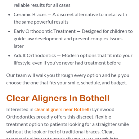
reliable results for all cases
Ceramic Braces — A discreet alternative to metal with
the same powerful results
Early Orthodontic Treatment — Designed for children to
guide jaw development and prevent complex issues
later
Adult Orthodontics — Modern options that fit into your
lifestyle, even if you’ve never had treatment before
Our team will walk you through every option and help you
choose the one that fits your smile, schedule, and budget.
Clear Aligners In Bothell
Interested in
clear aligners near Bothell
? Lynnwood
Orthodontics proudly offers this discreet, flexible
treatment option to patients looking for a straighter smile
without the look or feel of traditional braces. Clear,
removable aligners to gradually move your teeth into