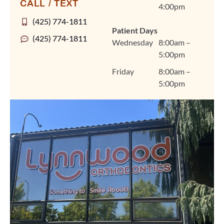
CALL / TEXT
4:00pm
personalized treatment
plans for braces, clear
(425) 774-1811
Patient Days
aligners, and other
(425) 774-1811
Wednesday
8:00am –
orthodontic care in a
5:00pm
warm, welcoming
environment that feels
Friday
8:00am –
like home. We're so
5:00pm
grateful you chose
Lynnwood Orthodontics
for your smile journey,
Amanda, and we look
forward to seeing you
at your next visit. Thank
you for trusting us and
for sharing your
experience! Warmly,
The Lynnwood
Orthodontics Team